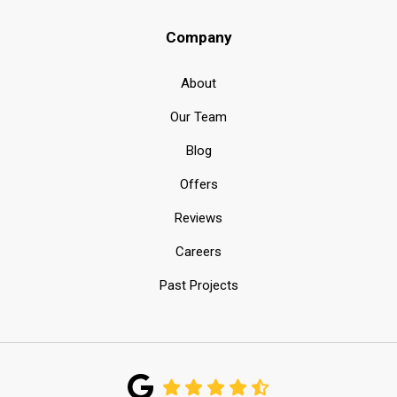
Company
About
Our Team
Blog
Offers
Reviews
Careers
Past Projects