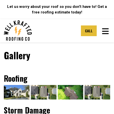
Let us worry about your roof so you don't have to! Get a
free roofing estimate today!
TOG
CALL
Gallery
Roofing
Storm Damage