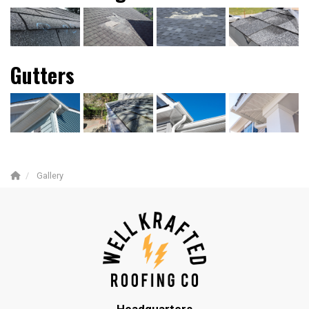
Gutters
Gallery
Headquarters