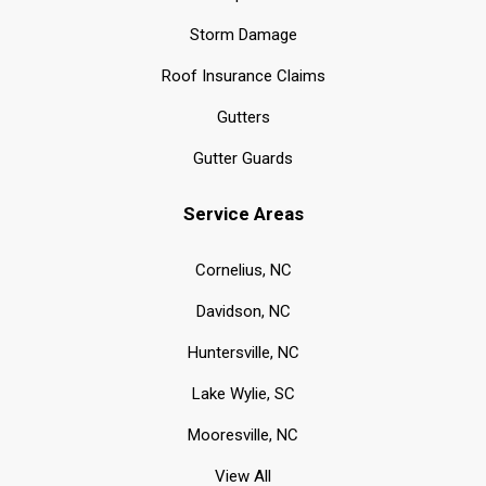
Storm Damage
Roof Insurance Claims
Gutters
Gutter Guards
Service Areas
Cornelius, NC
Davidson, NC
Huntersville, NC
Lake Wylie, SC
Mooresville, NC
View All