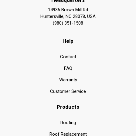
14936 Brown Mill Rd
Huntersville, NC 28078, USA
(980) 351-1508
Help
Contact
FAQ
Warranty
Customer Service
Products
Roofing
Roof Replacement