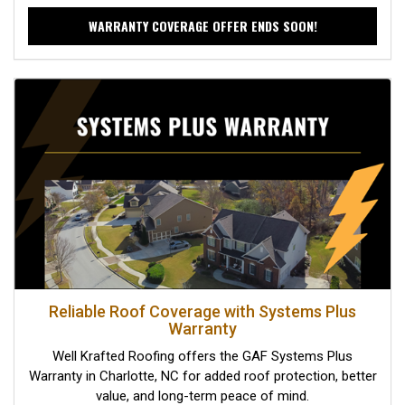
WARRANTY COVERAGE OFFER ENDS SOON!
Reliable Roof Coverage with Systems Plus
Warranty
Well Krafted Roofing offers the GAF Systems Plus
Warranty in Charlotte, NC for added roof protection, better
value, and long-term peace of mind.