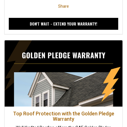
Share
DON'T WAIT - EXTEND YOUR WARRANTY!
Top Roof Protection with the Golden Pledge
Warranty