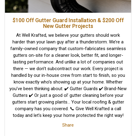
$100 Off Gutter Guard Installation & $200 Off
New Gutter Projects
At Well Krafted, we believe your gutters should work
harder than your lawn guy after a thunderstorm. We’re a
family-owned company that custom-fabricates seamless
gutters on-site for a cleaner look, better fit, and longer-
lasting performance. And unlike a lot of companies out
there — we don’t subcontract our work. Every project is
handled by our in-house crew from start to finish, so you
know exactly who’s showing up at your home. Whether
you’ve been thinking about: ✔️ Gutter Guards ✔️ Brand-New
Gutters ✔️ Or just a good ol’ gutter cleaning before your
gutters start growing plants… Your local roofing & gutter
company has you covered. 📞 Give Well Krafted a call
today and let’s keep your home protected the right way!
Share