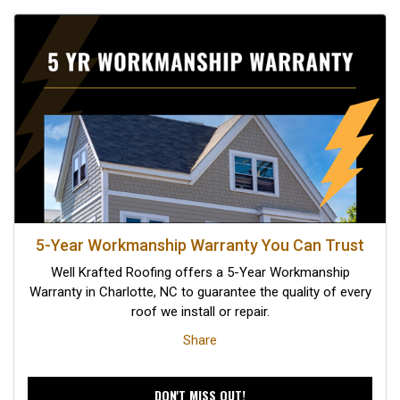
5-Year Workmanship Warranty You Can Trust
Well Krafted Roofing offers a 5-Year Workmanship
Warranty in Charlotte, NC to guarantee the quality of every
roof we install or repair.
Share
DON'T MISS OUT!