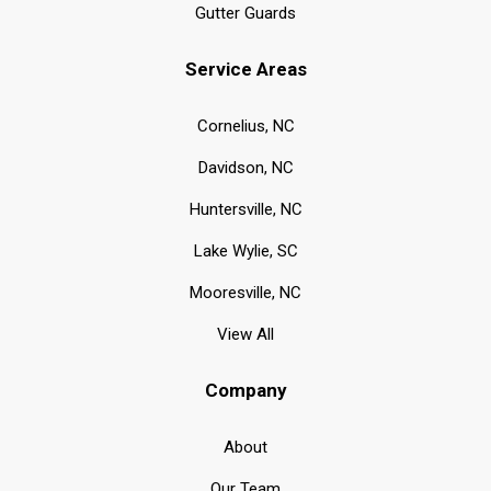
Gutter Guards
Service Areas
Cornelius, NC
Davidson, NC
Huntersville, NC
Lake Wylie, SC
Mooresville, NC
View All
Company
About
Our Team