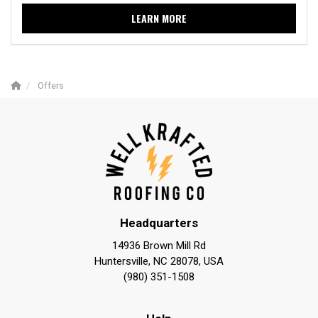
LEARN MORE
Offers
Headquarters
14936 Brown Mill Rd
Huntersville, NC 28078, USA
(980) 351-1508