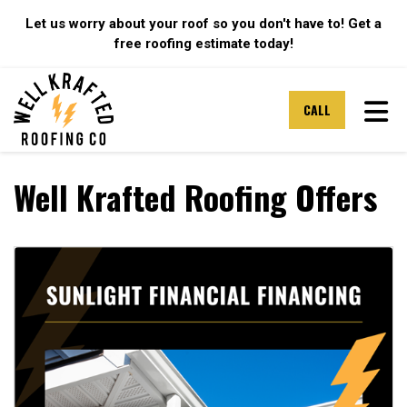
Let us worry about your roof so you don't have to! Get a
free roofing estimate today!
TOG
CALL
Well Krafted Roofing Offers