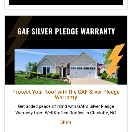
Protect Your Roof with the GAF Silver Pledge
Warranty
Get added peace of mind with GAF’s Silver Pledge
Warranty from Well Krafted Roofing in Charlotte, NC.
Share