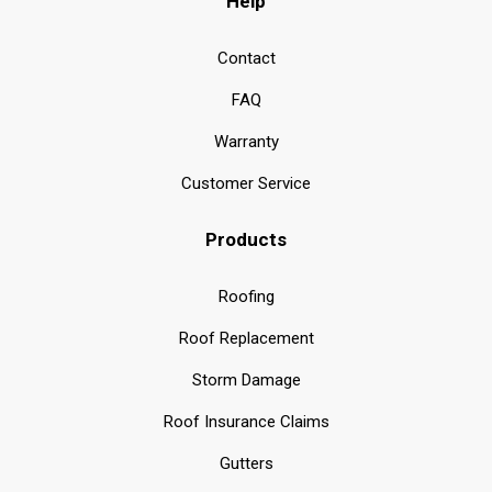
Help
Contact
FAQ
Warranty
Customer Service
Products
Roofing
Roof Replacement
Storm Damage
Roof Insurance Claims
Gutters