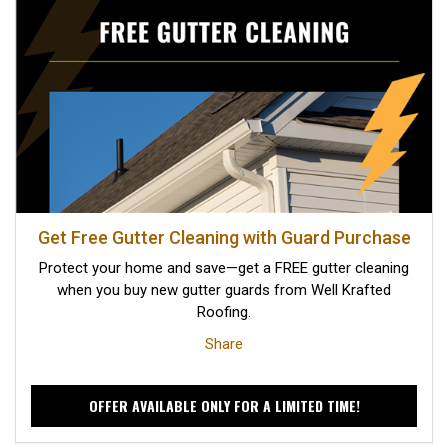
Get Free Gutter Cleaning with Guard Purchase
Protect your home and save—get a FREE gutter cleaning
when you buy new gutter guards from Well Krafted
Roofing.
Share
OFFER AVAILABLE ONLY FOR A LIMITED TIME!