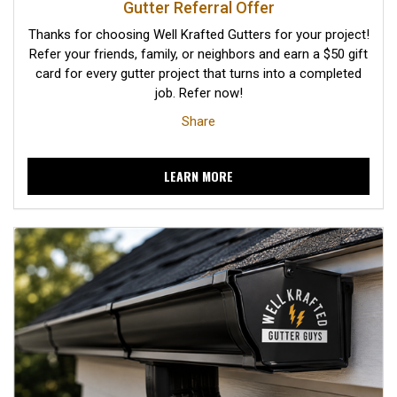
Gutter Referral Offer
Thanks for choosing Well Krafted Gutters for your project!
Refer your friends, family, or neighbors and earn a $50 gift
card for every gutter project that turns into a completed
job. Refer now!
Share
LEARN MORE