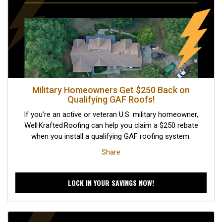
Military Homeowners Get $250 Back on
Qualifying GAF Roofs!
If you’re an active or veteran U.S. military homeowner,
Well Krafted Roofing can help you claim a $250 rebate
when you install a qualifying GAF roofing system.
Share
LOCK IN YOUR SAVINGS NOW!