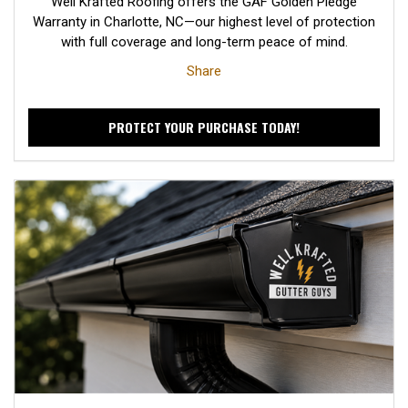
Well Krafted Roofing offers the GAF Golden Pledge
Warranty in Charlotte, NC—our highest level of protection
with full coverage and long-term peace of mind.
Share
PROTECT YOUR PURCHASE TODAY!