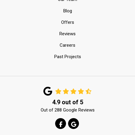
Blog
Offers
Reviews
Careers
Past Projects
4.9
out of
5
Out of
288
Google Reviews
LIKE US ON FACEBOOK
REVIEW US ON GOOGLE