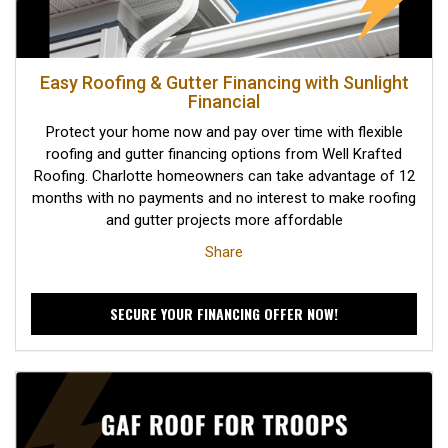
Easy Roofing & Gutter Financing with Sunlight
Financial
Protect your home now and pay over time with flexible
roofing and gutter financing options from Well Krafted
Roofing. Charlotte homeowners can take advantage of 12
months with no payments and no interest to make roofing
and gutter projects more affordable
Share
SECURE YOUR FINANCING OFFER NOW!