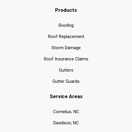
Products
Roofing
Roof Replacement
Storm Damage
Roof Insurance Claims
Gutters
Gutter Guards
Service Areas
Cornelius, NC
Davidson, NC