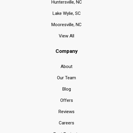
Huntersville, NC
Lake Wylie, SC
Mooresville, NC
View All
Company
About
Our Team
Blog
Offers
Reviews
Careers