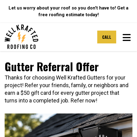
Let us worry about your roof so you don't have to! Get a
free roofing estimate today!
TOG
CALL
Gutter Referral Offer
Thanks for choosing Well Krafted Gutters for your
project! Refer your friends, family, or neighbors and
earn a $50 gift card for every gutter project that
turns into a completed job. Refer now!