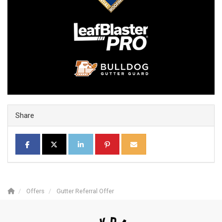
Share
SHARE ON FACEBOOK
SHARE ON TWITTER
SHARE ON LINKEDIN
SHARE ON PINTEREST
SHARE VIA EMAIL
Offers
Gutter Referral Offer