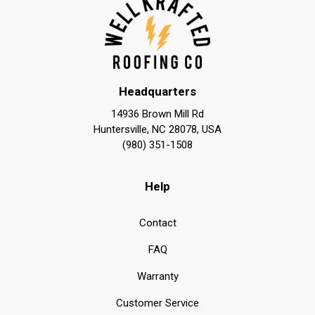
Headquarters
14936 Brown Mill Rd
Huntersville, NC 28078, USA
(980) 351-1508
Help
Contact
FAQ
Warranty
Customer Service