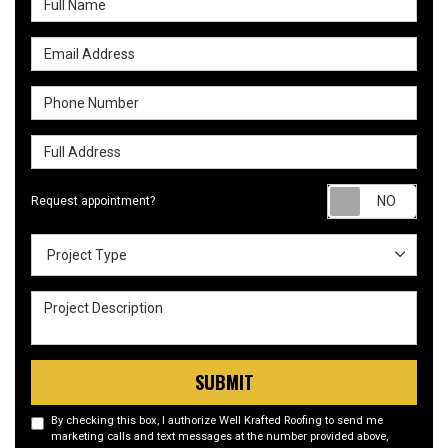
Email Address
Phone Number
Full Address
Requ
Request appointment?
Project Type
Project Type
Project Description
SUBMIT
By checking this box, I authorize Well Krafted Roofing to send me
marketing calls and text messages at the number provided above,