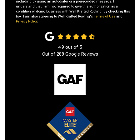
including by using an autodialer or a prerecorded message. I
understand that I am not required to give this authorization as a
condition of doing business with Well Krafted Roofing. By checking this
box, I am also agreeing to Well Krafted Roofing's
Terms of Use
and
Privacy Policy
.
4.9
out of
5
Out of
288
Google Reviews