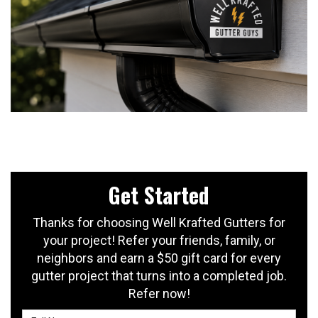
Get Started
Thanks for choosing Well Krafted Gutters for
your project! Refer your friends, family, or
neighbors and earn a $50 gift card for every
gutter project that turns into a completed job.
Refer now!
Full Name