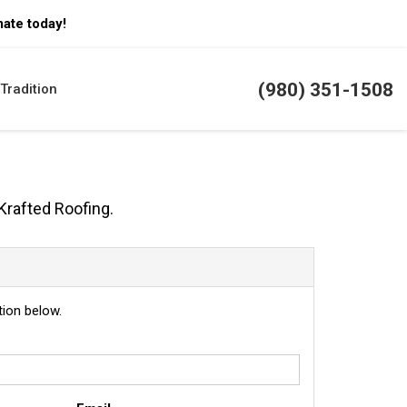
mate today!
(980) 351-1508
Tradition
Krafted Roofing.
ion below.