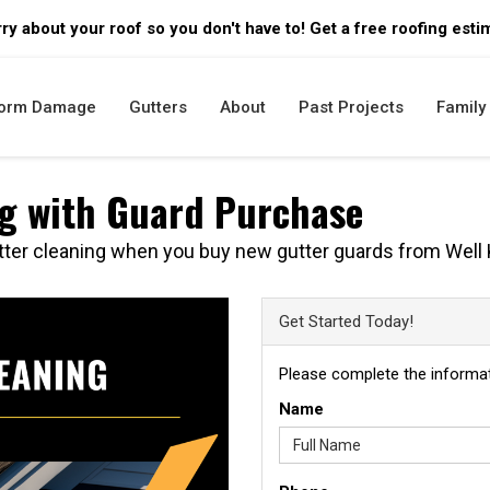
ry about your roof so you don't have to! Get a free roofing esti
orm Damage
Gutters
About
Past Projects
Family 
ng with Guard Purchase
ter cleaning when you buy new gutter guards from Well 
Get Started Today!
Please complete the informat
Name