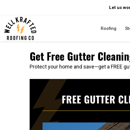
Let us wor
Roofing
St
Get Free Gutter Cleani
Protect your home and save—get a FREE gut