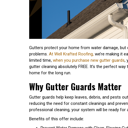
Gutters protect your home from water damage, but 
problems.
At Well Krafted Roofing,
we’re making it ea
limited time,
when you purchase new gutter guards
,
gutter cleaning absolutely FREE. It’s the perfect way 
home for the long run.
Why Gutter Guards Matter
Gutter guards help keep leaves, debris, and pests ou
reducing the need for constant cleanings and preven
professional cleaning, your system will be ready for
Benefits of this offer include:
Prevent Water Damage with Clean, Flowing Gut