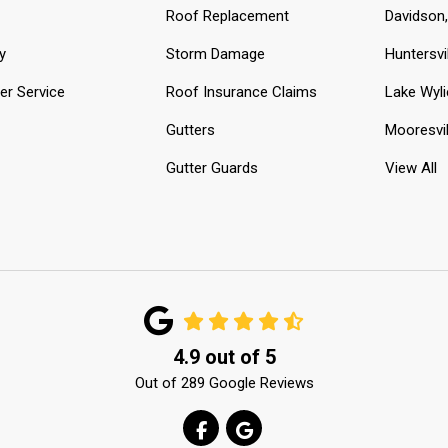
Roof Replacement
Davidson
y
Storm Damage
Huntersvi
r Service
Roof Insurance Claims
Lake Wyli
Gutters
Mooresvil
Gutter Guards
View All
4.9
out of
5
Out of
289
Google Reviews
LIKE US ON FACEBOOK
REVIEW US ON GOOGLE