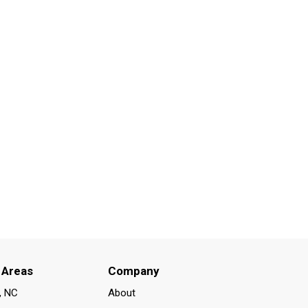
 Areas
Company
, NC
About