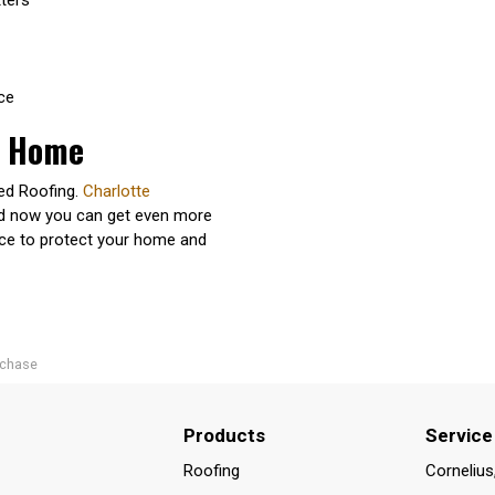
ce
r Home
ted Roofing.
Charlotte
nd now you can get even more
nce to protect your home and
rchase
Products
Service
Roofing
Cornelius