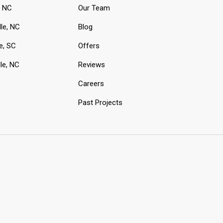
, NC
Our Team
lle, NC
Blog
e, SC
Offers
le, NC
Reviews
Careers
Past Projects