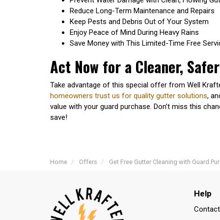
Reduce Long-Term Maintenance and Repairs
Keep Pests and Debris Out of Your System
Enjoy Peace of Mind During Heavy Rains
Save Money with This Limited-Time Free Servi
Act Now for a Cleaner, Safe
Take advantage of this special offer from Well Kraf
homeowners trust us for quality gutter solutions
, a
value with your guard purchase. Don’t miss this cha
save!
Home
Offers
Get Free Gutter Cleaning with Guard Pu
Help
Contact