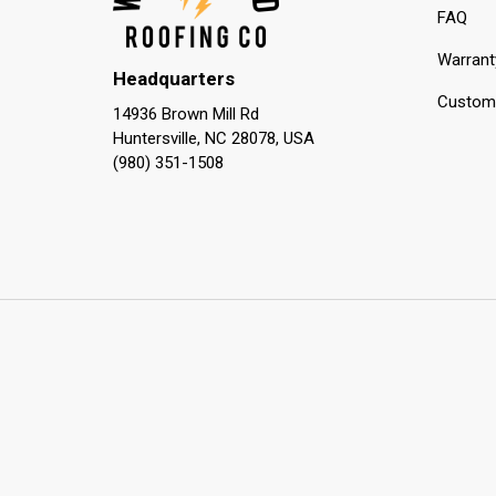
FAQ
Warrant
Headquarters
Custome
14936 Brown Mill Rd
Huntersville, NC 28078, USA
(980) 351-1508