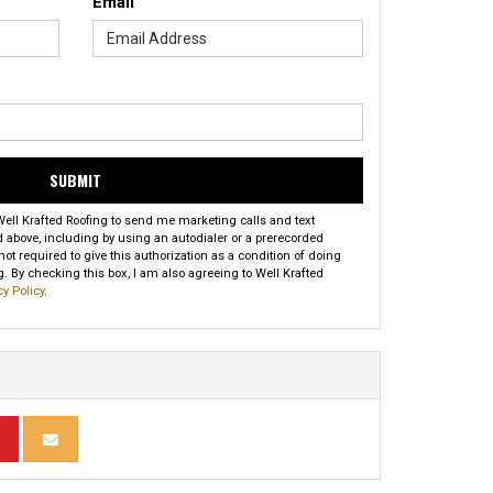
Email
SUBMIT
 Well Krafted Roofing to send me marketing calls and text
above, including by using an autodialer or a prerecorded
t required to give this authorization as a condition of doing
. By checking this box, I am also agreeing to Well Krafted
cy Policy
.
INKEDIN
ARE ON PINTEREST
SHARE VIA EMAIL