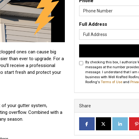
Phone
Full Address
clogged ones can cause big
sier than ever to upgrade. For a
By checking this box, I authorize
 you’ll receive a professional
messages at the number provided 
to start fresh and protect your
message. I understand that I am no
business with Well Krafted Roofing
Roofing's
Terms of Use
and
Priva
t of your gutter system,
Share
ting overflow. Combined with a
 any season.
SHARE ON FACEBOOK
SHARE ON TWITTER
SHARE ON L
SH
ters