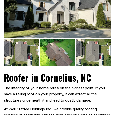
Roofer in Cornelius, NC
The integrity of your home relies on the highest point. If you
have a failing roof on your property, it can affect all the
structures underneath it and lead to costly damage.
At Well Krafted Holdings Inc., we provide quality roofing