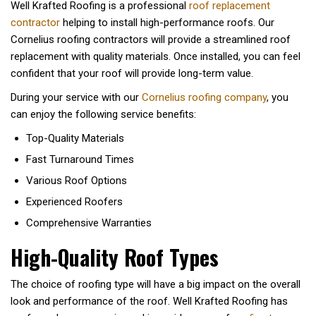
Well Krafted Roofing is a professional
roof replacement
contractor
helping to install high-performance roofs. Our
Cornelius roofing contractors will provide a streamlined roof
replacement with quality materials. Once installed, you can feel
confident that your roof will provide long-term value.
During your service with our
Cornelius roofing company
, you
can enjoy the following service benefits:
Top-Quality Materials
Fast Turnaround Times
Various Roof Options
Experienced Roofers
Comprehensive Warranties
High-Quality Roof Types
The choice of roofing type will have a big impact on the overall
look and performance of the roof. Well Krafted Roofing has