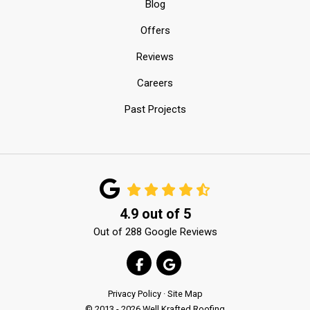
Blog
Offers
Reviews
Careers
Past Projects
4.9
out of
5
Out of
288
Google Reviews
LIKE US ON FACEBOOK
REVIEW US ON GOOGLE
Privacy Policy
·
Site Map
© 2013 - 2026 Well Krafted Roofing