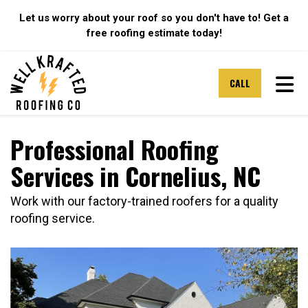
Let us worry about your roof so you don't have to! Get a
free roofing estimate today!
TOG
CALL
Professional Roofing
Services in Cornelius, NC
Work with our factory-trained roofers for a quality
roofing service.