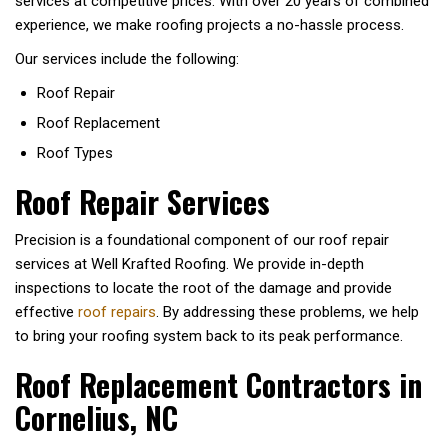
services at competitive prices. With over 20 years of combined
experience, we make roofing projects a no-hassle process.
Our services include the following:
Roof Repair
Roof Replacement
Roof Types
Roof Repair Services
Precision is a foundational component of our roof repair
services at Well Krafted Roofing. We provide in-depth
inspections to locate the root of the damage and provide
effective
roof repairs
. By addressing these problems, we help
to bring your roofing system back to its peak performance.
Roof Replacement Contractors in
Cornelius, NC