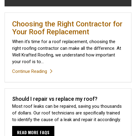
Choosing the Right Contractor for
Your Roof Replacement
When it’s time for a roof replacement, choosing the
right roofing contractor can make all the difference. At
Well Krafted Roofing, we understand how important
your roof is to...
Continue Reading
Should I repair vs replace my roof?
Most roof leaks can be repaired, saving you thousands
of dollars. Our roof technicians are specifically trained
to identify the cause of a leak and repair it accordingly.
READ MORE FAQS