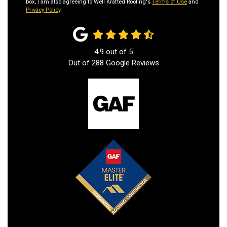
box, I am also agreeing to Well Krafted Roofing's
Terms of Use
and
Privacy Policy
.
4.9
out of
5
Out of
288
Google Reviews