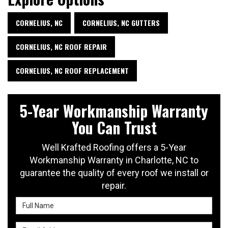
CORNELIUS, NC
CORNELIUS, NC GUTTERS
CORNELIUS, NC ROOF REPAIR
CORNELIUS, NC ROOF REPLACEMENT
5-Year Workmanship Warranty
You Can Trust
Well Krafted Roofing offers a 5-Year
Workmanship Warranty in Charlotte, NC to
guarantee the quality of every roof we install or
repair.
Full Name
Email Address