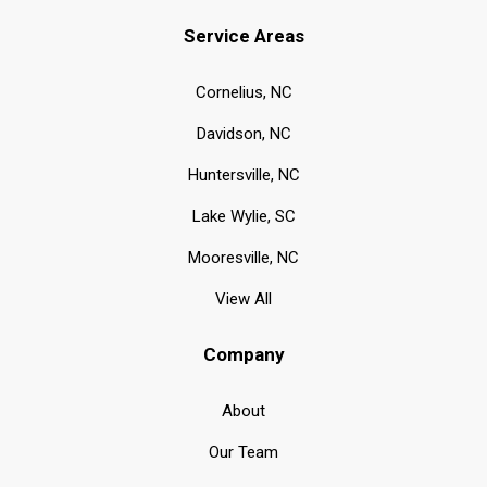
Service Areas
Cornelius, NC
Davidson, NC
Huntersville, NC
Lake Wylie, SC
Mooresville, NC
View All
Company
About
Our Team