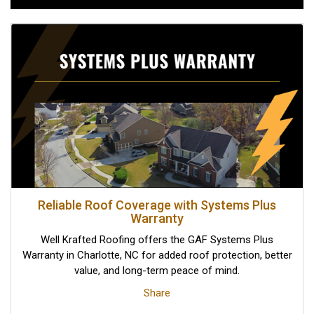
Reliable Roof Coverage with Systems Plus
Warranty
Well Krafted Roofing offers the GAF Systems Plus
Warranty in Charlotte, NC for added roof protection, better
value, and long-term peace of mind.
Share