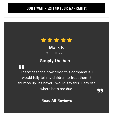
DON'T WAIT - EXTEND YOUR WARRANTY!
Mark F.
2 months ago
Simply the best.
I can’t describe how good this company is I
would fully tell my children to trust them 2
thumbs up. It’s never I would say this. Hats off
where hats are due.
Read All Reviews