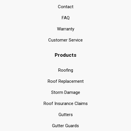
Contact
FAQ
Warranty
Customer Service
Products
Roofing
Roof Replacement
Storm Damage
Roof Insurance Claims
Gutters
Gutter Guards