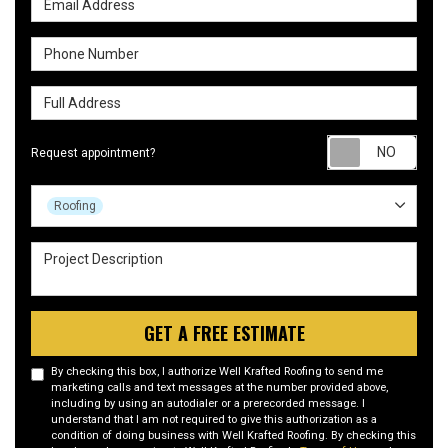
Phone Number
Full Address
Requ
Request appointment?
Project Type
Roofing
Project Description
GET A FREE ESTIMATE
By checking this box, I authorize Well Krafted Roofing to send me
marketing calls and text messages at the number provided above,
including by using an autodialer or a prerecorded message. I
understand that I am not required to give this authorization as a
condition of doing business with Well Krafted Roofing. By checking this