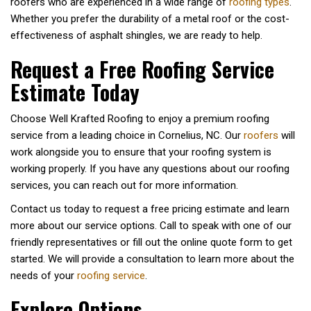
roofers who are experienced in a wide range of
roofing types
.
Whether you prefer the durability of a metal roof or the cost-
effectiveness of asphalt shingles, we are ready to help.
Request a Free Roofing Service
Estimate Today
Choose Well Krafted Roofing to enjoy a premium roofing
service from a leading choice in Cornelius, NC. Our
roofers
will
work alongside you to ensure that your roofing system is
working properly. If you have any questions about our roofing
services, you can reach out for more information.
Contact us today to request a free pricing estimate and learn
more about our service options. Call to speak with one of our
friendly representatives or fill out the online quote form to get
started. We will provide a consultation to learn more about the
needs of your
roofing service
.
Explore Options