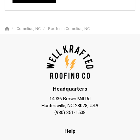
Cornelius, NC
Roofer in Cornelius, NC
Headquarters
14936 Brown Mill Rd
Huntersville, NC 28078, USA
(980) 351-1508
Help