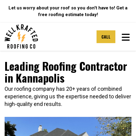
Let us worry about your roof so you don't have to! Get a
free roofing estimate today!
TOG
CALL
Leading Roofing Contractor
in Kannapolis
Our roofing company has 20+ years of combined
experience, giving us the expertise needed to deliver
high-quality end results.