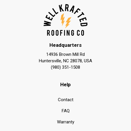
Headquarters
14936 Brown Mill Rd
Huntersville, NC 28078, USA
(980) 351-1508
Help
Contact
FAQ
Warranty