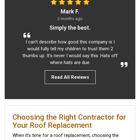
Mark F.
2 months ago
Simply the best.
I can’t describe how good this company is I
would fully tell my children to trust them 2
thumbs up. It’s never I would say this. Hats off
where hats are due.
Read All Reviews
Choosing the Right Contractor for
Your Roof Replacement
When it’s time for a roof replacement, choosing the