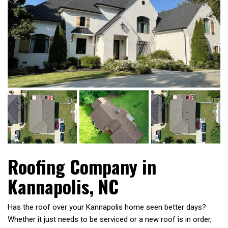
Roofing Company in
Kannapolis, NC
Has the roof over your Kannapolis home seen better days?
Whether it just needs to be serviced or a new roof is in order,