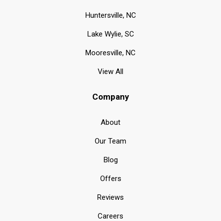
Huntersville, NC
Lake Wylie, SC
Mooresville, NC
View All
Company
About
Our Team
Blog
Offers
Reviews
Careers