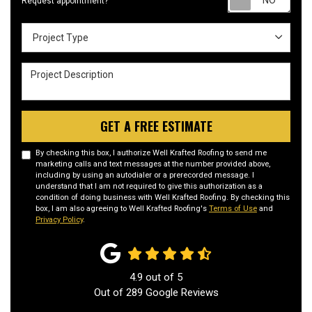
Request appointment?
Project Type
Project Type
Project Description
GET A FREE ESTIMATE
By checking this box, I authorize Well Krafted Roofing to send me
marketing calls and text messages at the number provided above,
including by using an autodialer or a prerecorded message. I
understand that I am not required to give this authorization as a
condition of doing business with Well Krafted Roofing. By checking this
box, I am also agreeing to Well Krafted Roofing's
Terms of Use
and
Privacy Policy
.
4.9
out of
5
Out of
289
Google Reviews