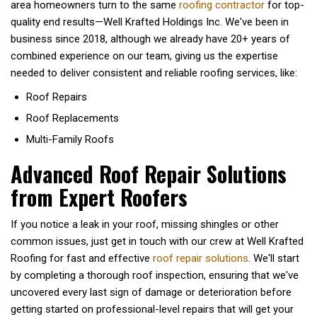
area homeowners turn to the same
roofing contractor
for top-
quality end results—Well Krafted Holdings Inc. We've been in
business since 2018, although we already have 20+ years of
combined experience on our team, giving us the expertise
needed to deliver consistent and reliable roofing services, like:
Roof Repairs
Roof Replacements
Multi-Family Roofs
Advanced Roof Repair Solutions
from Expert Roofers
If you notice a leak in your roof, missing shingles or other
common issues, just get in touch with our crew at Well Krafted
Roofing for fast and effective
roof repair solutions
. We'll start
by completing a thorough roof inspection, ensuring that we've
uncovered every last sign of damage or deterioration before
getting started on professional-level repairs that will get your