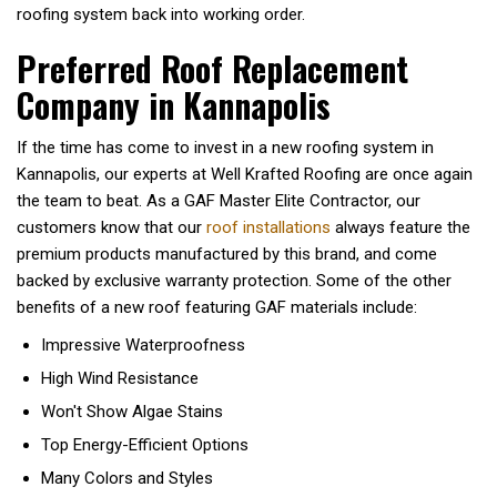
roofing system back into working order.
Preferred Roof Replacement
Company in Kannapolis
If the time has come to invest in a new roofing system in
Kannapolis, our experts at Well Krafted Roofing are once again
the team to beat. As a GAF Master Elite Contractor, our
customers know that our
roof installations
always feature the
premium products manufactured by this brand, and come
backed by exclusive warranty protection. Some of the other
benefits of a new roof featuring GAF materials include:
Impressive Waterproofness
High Wind Resistance
Won't Show Algae Stains
Top Energy-Efficient Options
Many Colors and Styles