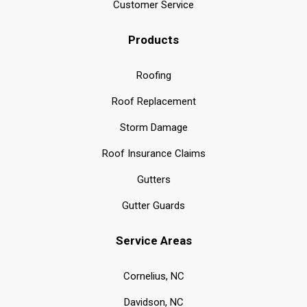
Customer Service
Products
Roofing
Roof Replacement
Storm Damage
Roof Insurance Claims
Gutters
Gutter Guards
Service Areas
Cornelius, NC
Davidson, NC