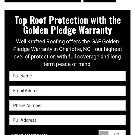
Top Roof Protection with the
Golden Pledge Warranty
Well Krafted Roofing offers the GAF Golden
Pledge Warranty in Charlotte, NC—our highest
level of protection with full coverage and long-
term peace of mind.
Full Name
Email Address
Phone Number
Full Address
Requ