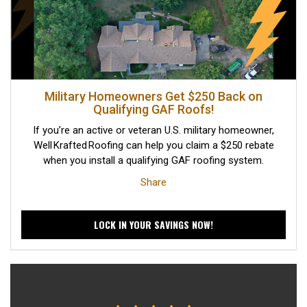
Military Homeowners Get $250 Back on
Qualifying GAF Roofs!
If you’re an active or veteran U.S. military homeowner,
Well Krafted Roofing can help you claim a $250 rebate
when you install a qualifying GAF roofing system.
Share
LOCK IN YOUR SAVINGS NOW!