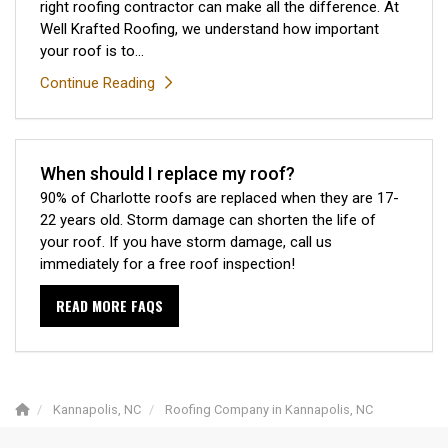
right roofing contractor can make all the difference. At
Well Krafted Roofing, we understand how important
your roof is to...
Continue Reading
When should I replace my roof?
90% of Charlotte roofs are replaced when they are 17-
22 years old. Storm damage can shorten the life of
your roof. If you have storm damage, call us
immediately for a free roof inspection!
READ MORE FAQS
Kannapolis, NC
Roofing Company in Kannapolis, NC