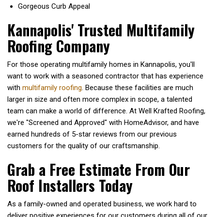
Gorgeous Curb Appeal
Kannapolis' Trusted Multifamily
Roofing Company
For those operating multifamily homes in Kannapolis, you'll
want to work with a seasoned contractor that has experience
with
multifamily roofing
. Because these facilities are much
larger in size and often more complex in scope, a talented
team can make a world of difference. At Well Krafted Roofing,
we're "Screened and Approved" with
HomeAdvisor,
and have
earned hundreds of 5-star reviews from our previous
customers for the quality of our craftsmanship.
Grab a Free Estimate From Our
Roof Installers Today
As a family-owned and operated business, we work hard to
deliver positive experiences for our customers during all of our