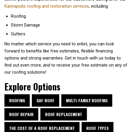
Kannapolis roofing and restoration services
, including:
Roofing
Storm Damage
Gutters
No matter which service you need to enlist, you can look
forward to benefits like free estimates, flexible financing
options and strong warranties. Get in touch with us today to
find out even more, and to receive your free estimate on any of
our roofing solutions!
Explore Options
ROOFING
GAF ROOF
MULTI-FAMILY ROOFING
ROOF REPAIR
ROOF REPLACEMENT
THE COST OF A ROOF REPLACEMENT
ROOF TYPES