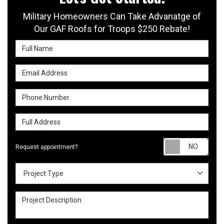
Military Homeowners Can Take Advanatge of
Our GAF Roofs for Troops $250 Rebate!
Full Name
Email Address
Phone Number
Full Address
Requ
Request appointment?
Project Type
Project Type
Project Description