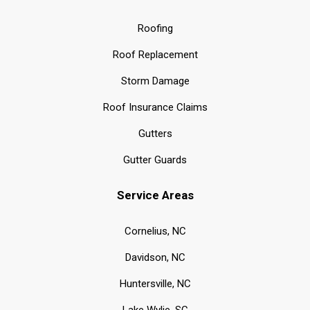
Roofing
Roof Replacement
Storm Damage
Roof Insurance Claims
Gutters
Gutter Guards
Service Areas
Cornelius, NC
Davidson, NC
Huntersville, NC