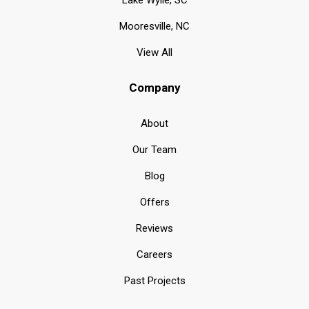
Lake Wylie, SC
Mooresville, NC
View All
Company
About
Our Team
Blog
Offers
Reviews
Careers
Past Projects