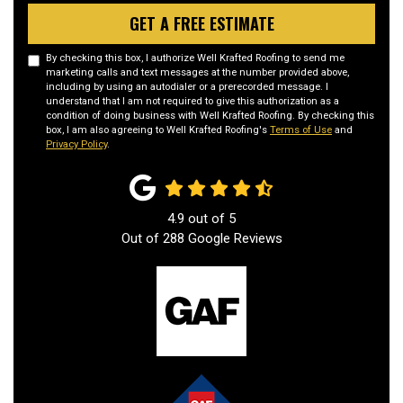
GET A FREE ESTIMATE
By checking this box, I authorize Well Krafted Roofing to send me
marketing calls and text messages at the number provided above,
including by using an autodialer or a prerecorded message. I
understand that I am not required to give this authorization as a
condition of doing business with Well Krafted Roofing. By checking this
box, I am also agreeing to Well Krafted Roofing's
Terms of Use
and
Privacy Policy
.
4.9
out of
5
Out of
288
Google Reviews