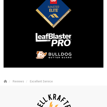
Reviews
Excellent Service