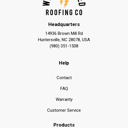
Headquarters
14936 Brown Mill Rd
Huntersville, NC 28078, USA
(980) 351-1508
Help
Contact
FAQ
Warranty
Customer Service
Products