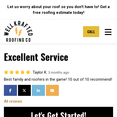
Let us worry about your roof so you don't have to! Get a
free roofing estimate today!
TOG
CALL
Excellent Service
Taylor K.
3 months ago
Best family and roofers in the game! 10 out of 10 recommend!
SHARE ON FACEBOOK
SHARE ON TWITTER
SHARE ON LINKEDIN
SHARE VIA EMAIL
All reviews
Let's Get Started!