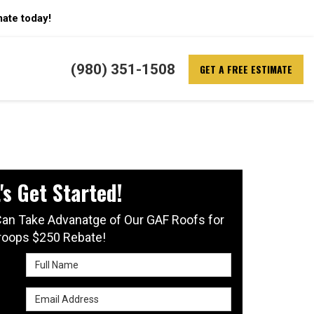
mate today!
(980) 351-1508
GET A FREE ESTIMATE
's Get Started!
an Take Advanatge of Our GAF Roofs for
roops $250 Rebate!
Full Name
Email Address