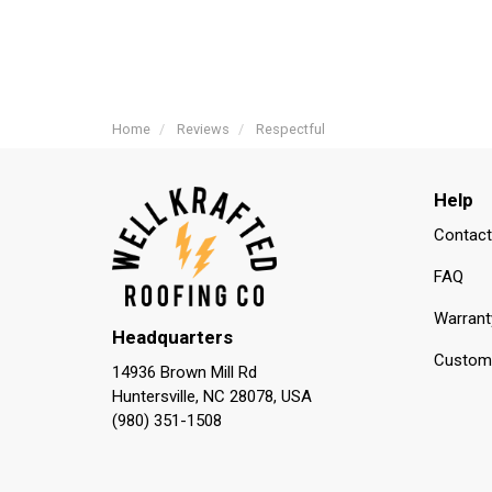
Home
Reviews
Respectful
Help
Contact
FAQ
Warrant
Headquarters
Custome
14936 Brown Mill Rd
Huntersville, NC 28078, USA
(980) 351-1508