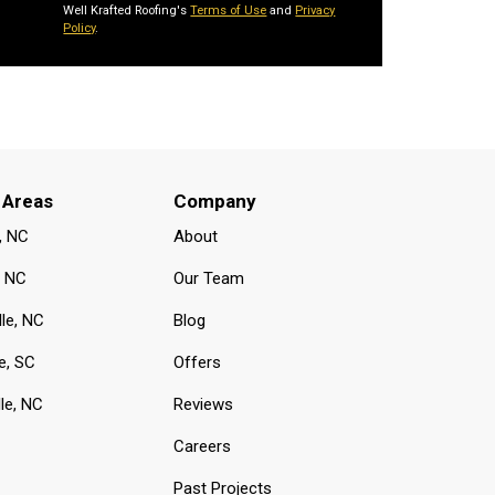
Well Krafted Roofing's
Terms of Use
and
Privacy
Policy
.
 Areas
Company
, NC
About
, NC
Our Team
lle, NC
Blog
e, SC
Offers
le, NC
Reviews
Careers
Past Projects