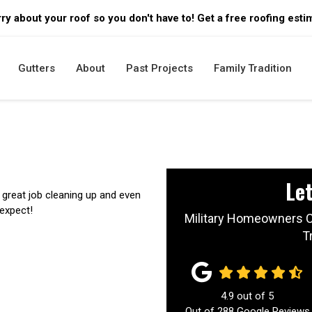
ry about your roof so you don't have to! Get a free roofing esti
Gutters
About
Past Projects
Family Tradition
Let
great job cleaning up and even
 expect!
Military Homeowners C
T
4.9
out of
5
Out of
288
Google Reviews