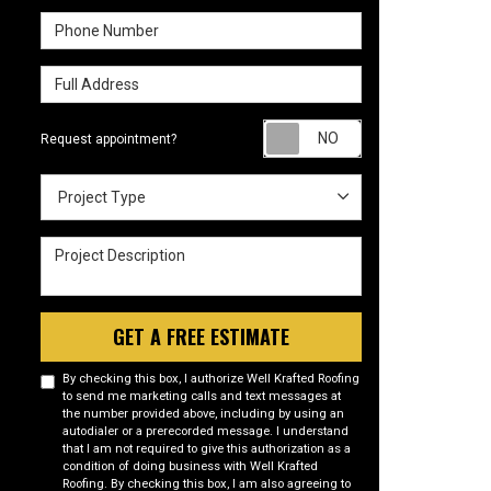
Phone Number
Full Address
Request appointm
Request appointment?
Project Type
Project Type
Project Description
GET A FREE ESTIMATE
By checking this box, I authorize Well Krafted Roofing
to send me marketing calls and text messages at
the number provided above, including by using an
autodialer or a prerecorded message. I understand
that I am not required to give this authorization as a
condition of doing business with Well Krafted
Roofing. By checking this box, I am also agreeing to