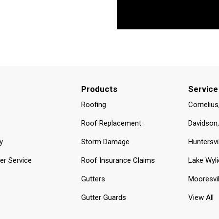
Products
Service
Roofing
Cornelius
Roof Replacement
Davidson
y
Storm Damage
Huntersvi
r Service
Roof Insurance Claims
Lake Wyli
Gutters
Mooresvil
Gutter Guards
View All