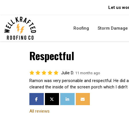
Let us wor
Roofing
Storm Damage
Respectful
Julie D.
11 months ago
Ramon was very personable and respectful. He did a 
cleaned the inside of the screen porch which I didn’t
SHARE ON FACEBOOK
SHARE ON TWITTER
SHARE ON LINKEDIN
SHARE VIA EMAIL
All reviews