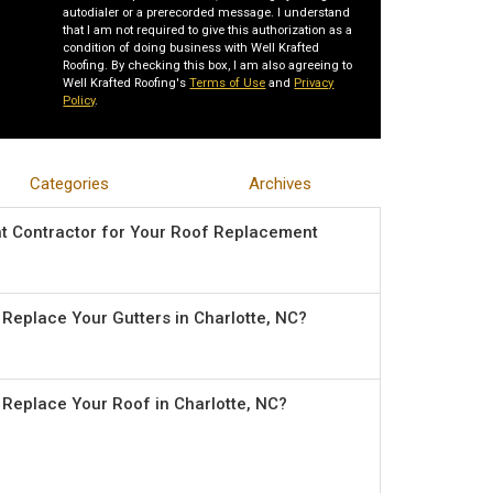
autodialer or a prerecorded message. I understand
that I am not required to give this authorization as a
condition of doing business with Well Krafted
Roofing. By checking this box, I am also agreeing to
Well Krafted Roofing's
Terms of Use
and
Privacy
Policy
.
Categories
Archives
ht Contractor for Your Roof Replacement
o Replace Your Gutters in Charlotte, NC?
o Replace Your Roof in Charlotte, NC?