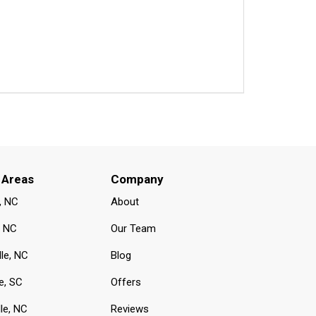
 Areas
Company
, NC
About
, NC
Our Team
lle, NC
Blog
e, SC
Offers
le, NC
Reviews