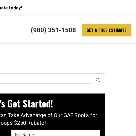
mate today!
(980) 351-1508
GET A FREE ESTIMATE
SEARCH
's Get Started!
an Take Advanatge of Our GAF Roofs for
roops $250 Rebate!
Full Name