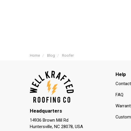
Home
Blog
Roofer
Help
Contact
FAQ
Warrant
Headquarters
Custome
14936 Brown Mill Rd
Huntersville, NC 28078, USA