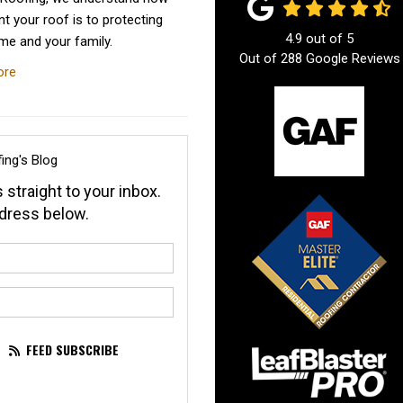
t your roof is to protecting
4.9
out of
5
me and your family.
Out of
288
Google Reviews
ore
ing's Blog
 straight to your inbox.
dress below.
our name?
our email address?
FEED SUBSCRIBE