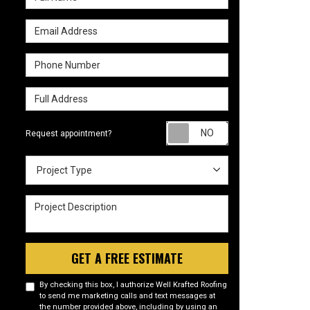
Email Address
Phone Number
Full Address
Request appointm
Request appointment?
Project Type
Project Type
Project Description
GET A FREE ESTIMATE
By checking this box, I authorize Well Krafted Roofing
to send me marketing calls and text messages at
the number provided above, including by using an