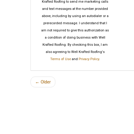
Krafted Roofing to send me marketing calls
and text messages at the number provided
above, including by using an autodialer or a
prerecorded message. I understand that I
am not required to give this authorization as
a condition of doing business with Well
Krafted Roofing. By checking this box, I am
also agreeing to Well Krafted Roofing's
Terms of Use
and
Privacy Policy
.
← Older