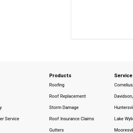
Products
Service
Roofing
Cornelius
Roof Replacement
Davidson
y
Storm Damage
Huntersvi
r Service
Roof Insurance Claims
Lake Wyli
Gutters
Mooresvil