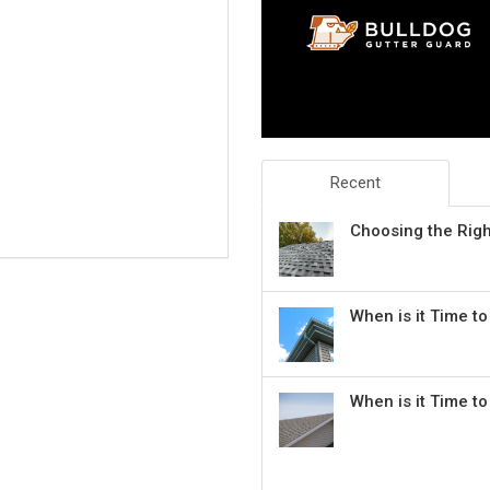
Recent
Choosing the Rig
When is it Time t
When is it Time t