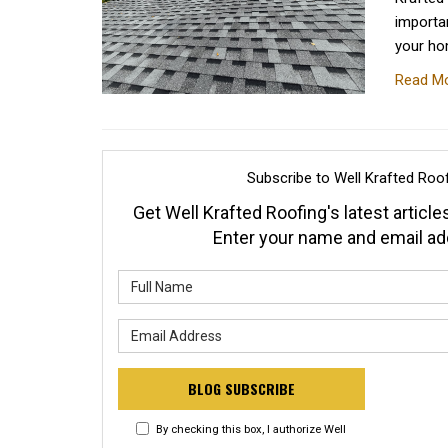
importan
your ho
Read M
Subscribe to Well Krafted Roof
Get Well Krafted Roofing's latest articles
Enter your name and email ad
What is y
What is y
BLOG SUBSCRIBE
By checking this box, I authorize Well