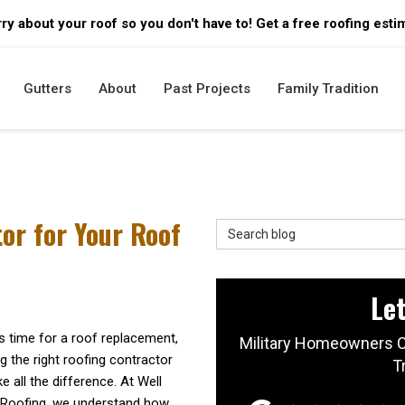
ry about your roof so you don't have to! Get a free roofing esti
Gutters
About
Past Projects
Family Tradition
or for Your Roof
Search Blog
Let
s time for a roof replacement,
Military Homeowners C
 the right roofing contractor
T
 all the difference. At Well
 Roofing, we understand how