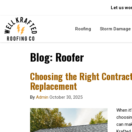
Let us wor
Roofing
Storm Damage
Blog: Roofer
Choosing the Right Contract
Replacement
By
Admin
October 30, 2025
When it’
choosing
can make
Krafted