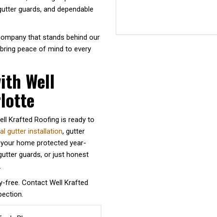
 gutter guards, and dependable
 company that stands behind our
 bring peace of mind to every
ith Well
lotte
ll Krafted Roofing is ready to
 gutter installation
, gutter
p your home protected year-
utter guards, or just honest
.
y-free. Contact Well Krafted
pection.