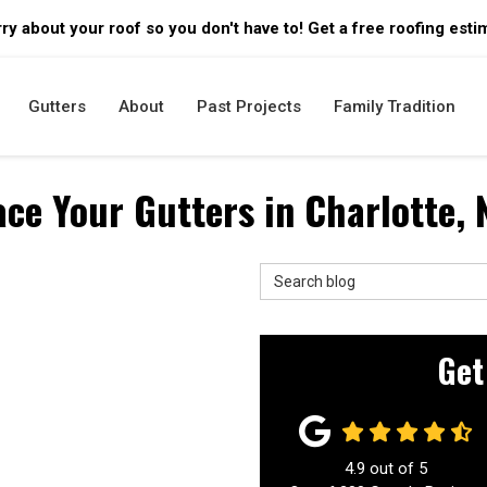
ry about your roof so you don't have to! Get a free roofing esti
Gutters
About
Past Projects
Family Tradition
ace Your Gutters in Charlotte,
Search Blog
Get
4.9
out of
5