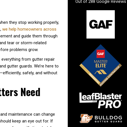
Out of
288
Google Reviews
when they stop working properly,
g,
we help homeowners across
acement and guide them through
and tear or storm-related
efore problems grow.
 everything from gutter repair
 and gutter guards. We’re here to
fficiently, safely, and without
tters Need
er and maintenance can change
hould keep an eye out for. If