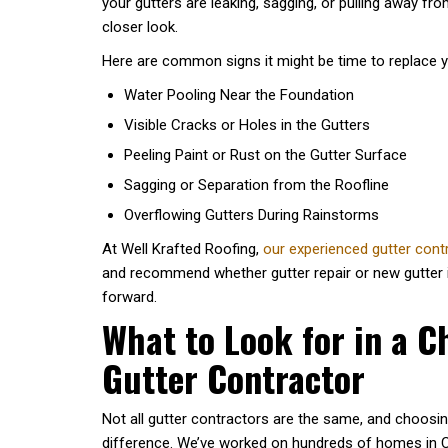
your gutters are leaking, sagging, or pulling away fro
closer look.
Here are common signs it might be time to replace y
Water Pooling Near the Foundation
Visible Cracks or Holes in the Gutters
Peeling Paint or Rust on the Gutter Surface
Sagging or Separation from the Roofline
Overflowing Gutters During Rainstorms
At Well Krafted Roofing,
our experienced gutter con
and recommend whether gutter repair or new gutter in
forward.
What to Look for in a C
Gutter Contractor
Not all gutter contractors are the same, and choosin
difference. We’ve worked on hundreds of homes in Ch