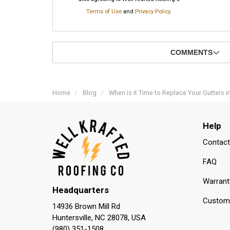
Terms of Use
and
Privacy Policy
.
COMMENTS
Home
Blog
When is it Time to Replace Your Gutters i
Help
Contact
FAQ
Warrant
Headquarters
Custome
14936 Brown Mill Rd
Huntersville, NC 28078, USA
(980) 351-1508