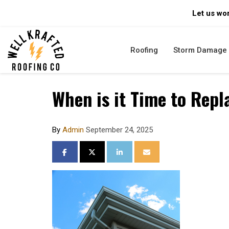
Let us wor
Roofing
Storm Damage
When is it Time to Repl
By
Admin
September 24, 2025
SHARE ON FACEBOOK
SHARE ON TWITTER
SHARE ON LINKEDIN
SHARE VIA EMAIL