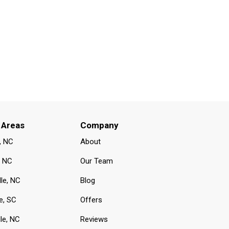
 Areas
Company
, NC
About
, NC
Our Team
lle, NC
Blog
e, SC
Offers
le, NC
Reviews