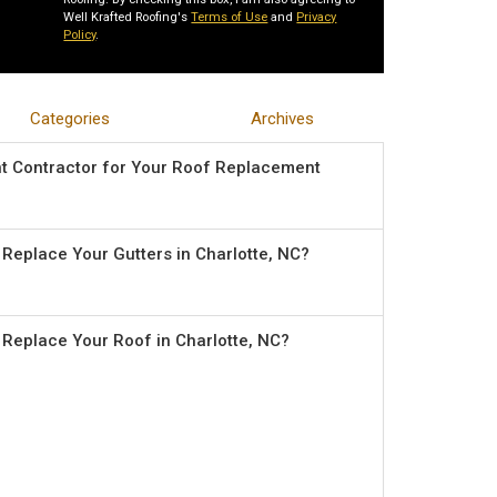
Well Krafted Roofing's
Terms of Use
and
Privacy
Policy
.
Categories
Archives
ht Contractor for Your Roof Replacement
o Replace Your Gutters in Charlotte, NC?
o Replace Your Roof in Charlotte, NC?