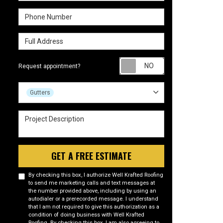
Phone Number
Full Address
Request appointm
Request appointment?
Project Type
Gutters
Project Description
GET A FREE ESTIMATE
By checking this box, I authorize Well Krafted Roofing
to send me marketing calls and text messages at
the number provided above, including by using an
autodialer or a prerecorded message. I understand
that I am not required to give this authorization as a
condition of doing business with Well Krafted
Roofing. By checking this box, I am also agreeing to