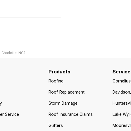
n Charlotte, NC?
Products
Service
Roofing
Cornelius
Roof Replacement
Davidson
y
Storm Damage
Huntersvi
r Service
Roof Insurance Claims
Lake Wyli
Gutters
Mooresvil