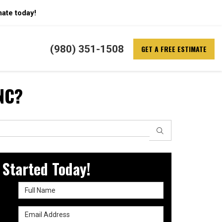
mate today!
(980) 351-1508
GET A FREE ESTIMATE
 NC?
SEARCH
 Started Today!
Full Name
Email Address