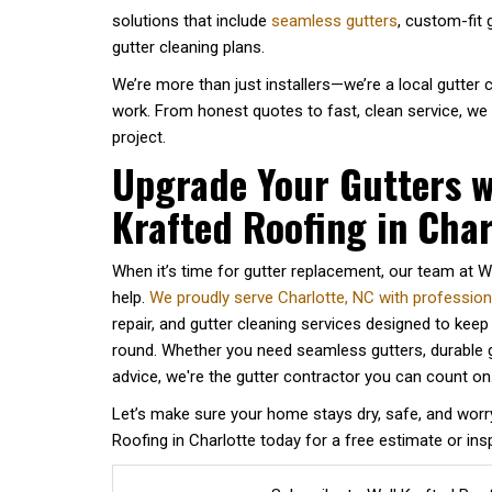
solutions that include
seamless gutters
, custom-fit
gutter cleaning plans.
We’re more than just installers—we’re a local gutter
work. From honest quotes to fast, clean service, we
project.
Upgrade Your Gutters w
Krafted Roofing in Char
When it’s time for gutter replacement, our team at We
help.
We proudly serve Charlotte, NC with professional
repair, and gutter cleaning services designed to kee
round. Whether you need seamless gutters, durable g
advice, we're the gutter contractor you can count on
Let’s make sure your home stays dry, safe, and worr
Roofing in Charlotte today for a free estimate or ins