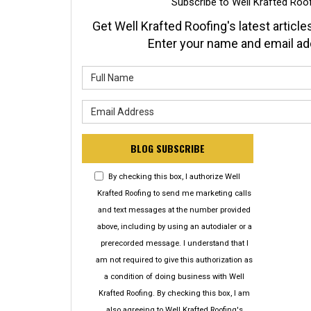
Subscribe to Well Krafted Roof
Get Well Krafted Roofing's latest articles
Enter your name and email ad
What is y
What is y
BLOG SUBSCRIBE
By checking this box, I authorize Well
Krafted Roofing to send me marketing calls
and text messages at the number provided
above, including by using an autodialer or a
prerecorded message. I understand that I
am not required to give this authorization as
a condition of doing business with Well
Krafted Roofing. By checking this box, I am
also agreeing to Well Krafted Roofing's