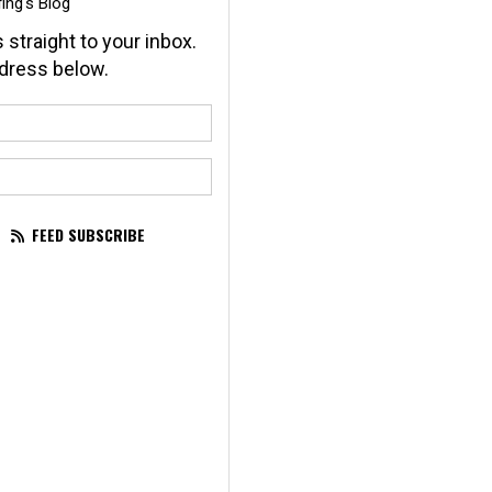
ing's Blog
 straight to your inbox.
dress below.
our name?
our email address?
FEED SUBSCRIBE