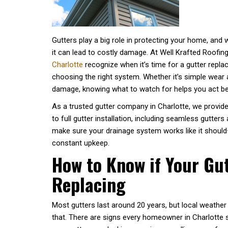
Gutters play a big role in protecting your home, and 
it can lead to costly damage. At Well Krafted Roofin
Charlotte
recognize when it’s time for a gutter repl
choosing the right system. Whether it’s simple wear 
damage, knowing what to watch for helps you act b
As a trusted gutter company in Charlotte, we provide
to full gutter installation, including seamless gutters
make sure your drainage system works like it should—e
constant upkeep.
How to Know if Your Gu
Replacing
Most gutters last around 20 years, but local weath
that. There are signs every homeowner in Charlotte s