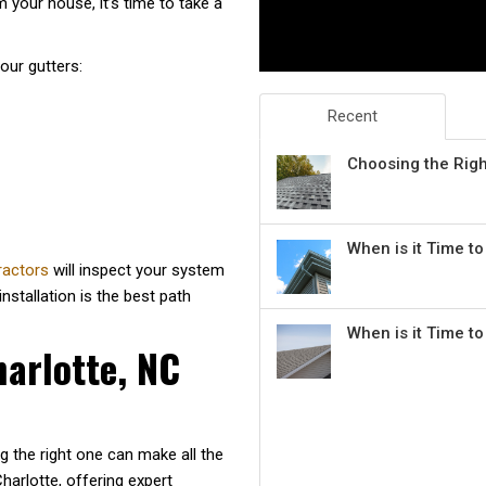
m your house, it’s time to take a
our gutters:
Recent
Choosing the Rig
When is it Time t
tractors
will inspect your system
stallation is the best path
When is it Time t
harlotte, NC
g the right one can make all the
arlotte, offering expert